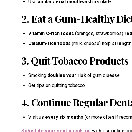
Use
antibacterial mouthwash
regularly.
2. Eat a Gum-Healthy Die
Vitamin C-rich foods
(oranges, strawberries)
red
Calcium-rich foods
(milk, cheese) help
strength
3. Quit Tobacco Products
Smoking
doubles your risk
of gum disease.
Get tips on quitting tobacco.
4. Continue Regular Denta
Visit us
every six months
(or more often if rec
Schedule your next check-up
with our online b