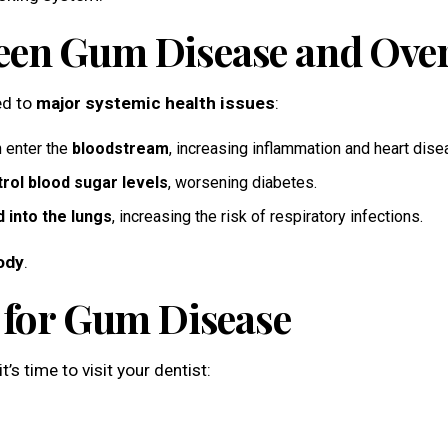
en Gum Disease and Overa
ked to
major systemic health issues
:
 enter the
bloodstream
, increasing inflammation and heart dise
trol blood sugar levels
, worsening diabetes.
d into the lungs
, increasing the risk of respiratory infections.
ody
.
t for Gum Disease
’s time to visit your dentist: