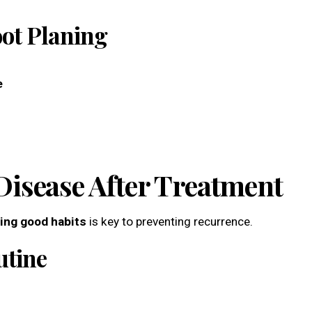
oot Planing
e
isease After Treatment
ing good habits
is key to preventing recurrence.
utine