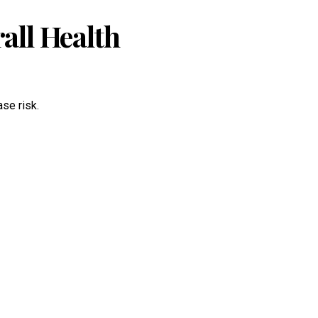
ll Health
ase risk.