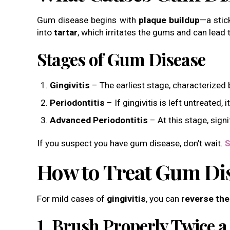
Gum disease begins with
plaque buildup
—a stic
into
tartar
, which irritates the gums and can lead t
Stages of Gum Disease
Gingivitis
– The earliest stage, characterized
Periodontitis
– If gingivitis is left untreated,
Advanced Periodontitis
– At this stage, sign
If you suspect you have gum disease, don’t wait.
S
How to Treat Gum Di
For mild cases of
gingivitis
, you can
reverse the
1. Brush Properly Twice a