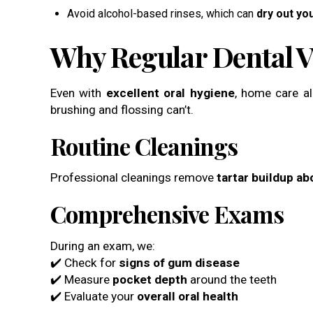
Avoid alcohol-based rinses, which can
dry out yo
Why Regular Dental Vi
Even with
excellent oral hygiene
, home care a
brushing and flossing can’t.
Routine Cleanings
Professional cleanings remove
tartar buildup a
Comprehensive Exams
During an exam, we:
✔️ Check for
signs of gum disease
✔️ Measure
pocket depth
around the teeth
✔️ Evaluate your
overall oral health