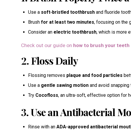
Use a
soft-bristled toothbrush
and fluoride toot
Brush
for at least two minutes
, focusing on the 
Consider an
electric toothbrush
, which is more e
Check out our guide on
how to brush your teeth 
2. Floss Daily
Flossing removes
plaque and food particles
betw
Use a
gentle sawing motion
and avoid snapping t
Try
Cocofloss
, an ultra-soft, effective option for 
3. Use an Antibacterial 
Rinse with an
ADA-approved antibacterial mou