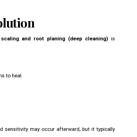
olution
n
scaling and root planing (deep cleaning)
is
s to heal.
 sensitivity may occur afterward, but it typically