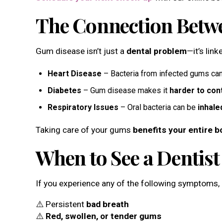
The Connection Betwe
Gum disease isn’t just a
dental problem
—it’s lin
Heart Disease
– Bacteria from infected gums can
Diabetes
– Gum disease makes it
harder to con
Respiratory Issues
– Oral bacteria can be
inhale
Taking care of your gums
benefits your entire b
When to See a Dentis
If you experience any of the following symptoms, it
⚠️ Persistent
bad breath
⚠️
Red, swollen, or tender gums