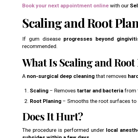
Book your next appointment online
with our
Sel
Scaling and Root Pla
If gum disease
progresses beyond gingiviti
recommended.
What Is Scaling and Root
A
non-surgical deep cleaning
that removes
har
Scaling
– Removes
tartar and bacteria
from t
Root Planing
– Smooths the root surfaces to
Does It Hurt?
The procedure is performed under
local anesth
subsides within a few days
.