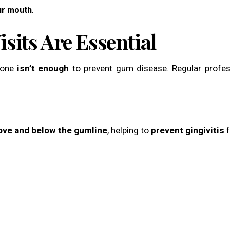
ur mouth
.
sits Are Essential
lone
isn’t enough
to prevent gum disease. Regular profes
bove and below the gumline
, helping to
prevent gingivitis
f