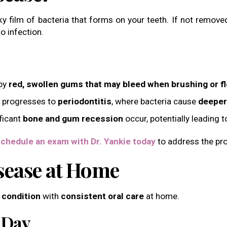
ky film of bacteria that forms on your teeth. If not remov
o infection.
 by
red, swollen gums that may bleed when brushing or f
 it progresses to
periodontitis
, where bacteria cause
deeper
ificant
bone and gum recession
occur, potentially leading 
chedule an exam with Dr. Yankie today
to address the pro
sease at Home
 condition
with
consistent oral care
at home.
 Day