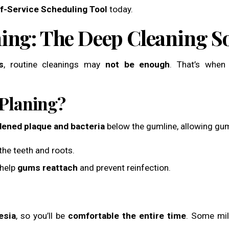
f-Service Scheduling Tool
today.
ning: The Deep Cleaning S
s
, routine cleanings may
not be enough
. That’s whe
 Planing?
dened plaque and bacteria
below the gumline, allowing gum
he teeth and roots.
 help
gums reattach
and prevent reinfection.
esia
, so you’ll be
comfortable the entire time
. Some mild