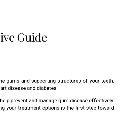
ive Guide
the gums and supporting structures of your teeth.
art disease and diabetes.
help prevent and manage gum disease effectively.
ng your treatment options is the first step toward