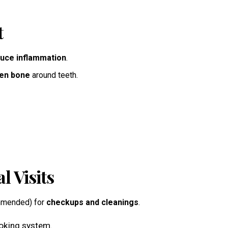
t
uce inflammation
.
en bone
around teeth.
l Visits
ommended) for
checkups and cleanings
.
ooking system.