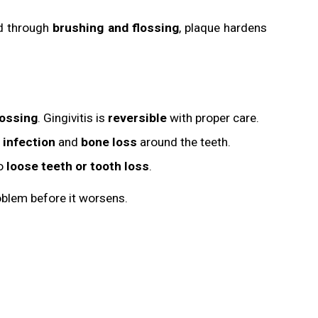
ed through
brushing and flossing
, plaque hardens
lossing
. Gingivitis is
reversible
with proper care.
 infection
and
bone loss
around the teeth.
to
loose teeth or tooth loss
.
blem before it worsens.