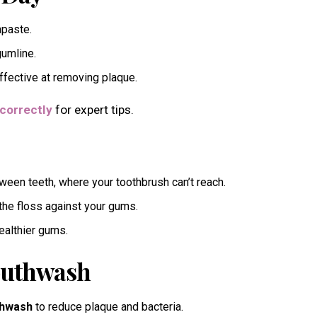
hpaste.
gumline.
ffective at removing plaque.
correctly
for expert tips.
een teeth, where your toothbrush can’t reach.
he floss against your gums.
healthier gums.
Mouthwash
thwash
to reduce plaque and bacteria.