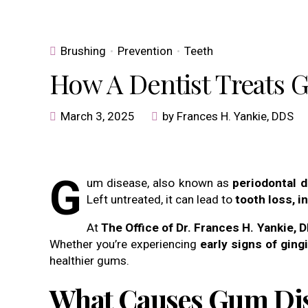
Brushing
Prevention
Teeth
How A Dentist Treats 
March 3, 2025
by Frances H. Yankie, DDS
G
um disease, also known as
periodontal 
Left untreated, it can lead to
tooth loss, 
At
The Office of Dr. Frances H. Yankie, 
Whether you’re experiencing
early signs of gingi
healthier gums.
What Causes Gum Di