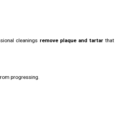
sional cleanings
remove plaque and tartar
that
rom progressing.