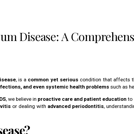
Gum Disease: A Comprehens
disease
, is a
common yet serious
condition that affects 
infections, and even systemic health problems
such as he
DDS
, we believe in
proactive care and patient education
to 
vitis
or dealing with
advanced periodontitis
, understandi
sease?