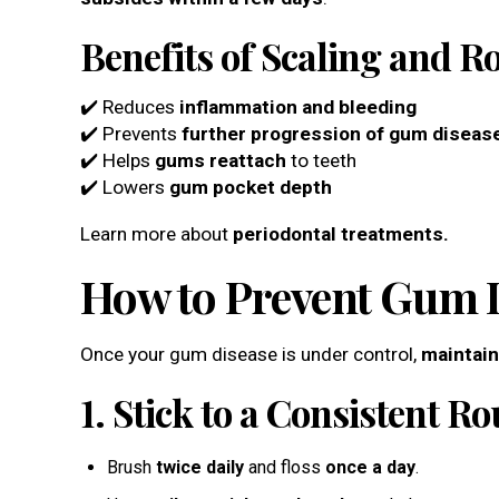
Benefits of Scaling and R
✔️ Reduces
inflammation and bleeding
✔️ Prevents
further progression of gum diseas
✔️ Helps
gums reattach
to teeth
✔️ Lowers
gum pocket depth
Learn more about
periodontal treatments.
How to Prevent Gum D
Once your gum disease is under control,
maintain
1. Stick to a Consistent Ro
Brush
twice daily
and floss
once a day
.