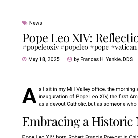
News
Pope Leo XIV: Reflecti
#popeleoxiv #popeleo #pope #vatican
May 18, 2025
by Frances H. Yankie, DDS
A
s I sit in my Mill Valley office, the morni
inauguration of Pope Leo XIV, the first A
as a devout Catholic, but as someone who b
Embracing a Histori
Pope Leo XIV, born Robert Francis Prevost in Chi