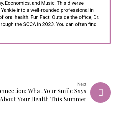
gy, Economics, and Music. This diverse
Yankie into a well-rounded professional in
oral health. Fun Fact: Outside the office, Dr.
through the SCCA in 2023. You can often find
Next
nnection: What Your Smile Says
About Your Health This Summer