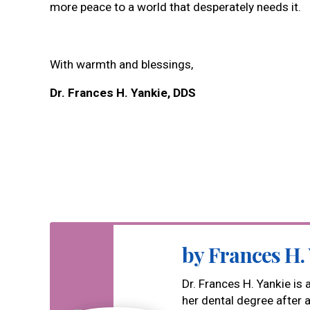
more peace to a world that desperately needs it.
With warmth and blessings,
Dr. Frances H. Yankie, DDS
by Frances H.
Dr. Frances H. Yankie is
her dental degree after 