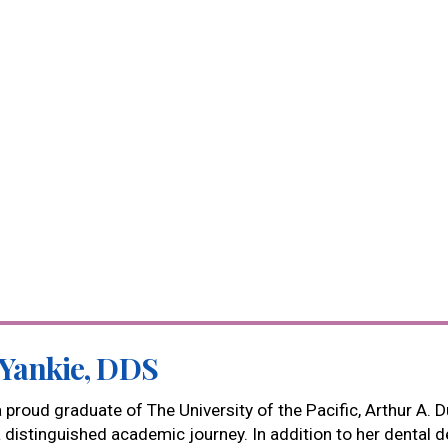
 Yankie, DDS
 a proud graduate of The University of the Pacific, Arthur A.
a distinguished academic journey. In addition to her dental d