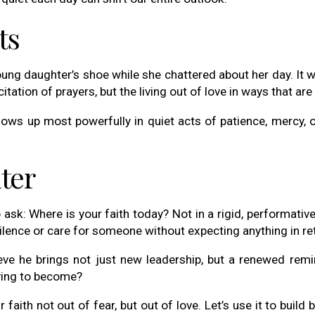
ts
 young daughter’s shoe while she chattered about her day. It
recitation of prayers, but the living out of love in ways that 
 shows up most powerfully in quiet acts of patience, merc
ter
o ask: Where is your faith today? Not in a rigid, performati
silence or care for someone without expecting anything in re
eve he brings not just new leadership, but a renewed remin
ying to become?
 faith not out of fear, but out of love. Let’s use it to build 