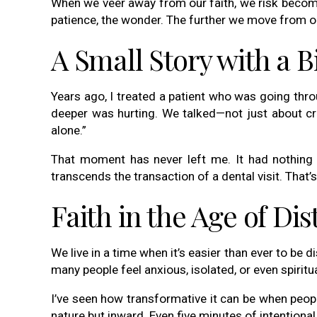
When we veer away from our faith, we risk becomi
patience, the wonder. The further we move from ou
A Small Story with a 
Years ago, I treated a patient who was going thro
deeper was hurting. We talked—not just about crow
alone.”
That moment has never left me. It had nothing t
transcends the transaction of a dental visit. That’s
Faith in the Age of Dis
We live in a time when it’s easier than ever to be 
many people feel anxious, isolated, or even spiritua
I’ve seen how transformative it can be when peopl
nature but inward. Even five minutes of intentional