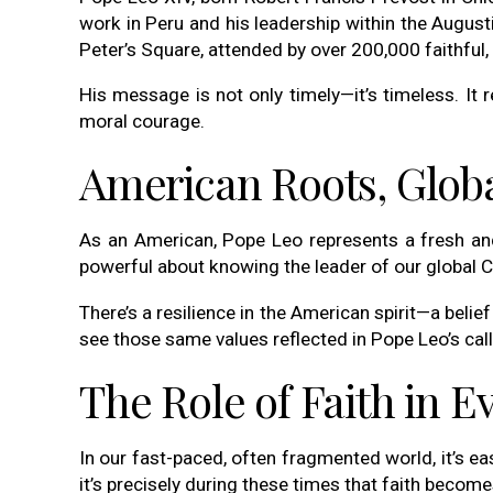
work in Peru and his leadership within the August
Peter’s Square, attended by over 200,000 faithful, 
His message is not only timely—it’s timeless. It r
moral courage.
American Roots, Globa
As an American, Pope Leo represents a fresh and 
powerful about knowing the leader of our global C
There’s a resilience in the American spirit—a belie
see those same values reflected in Pope Leo’s ca
The Role of Faith in E
In our fast-paced, often fragmented world, it’s 
it’s precisely during these times that faith become