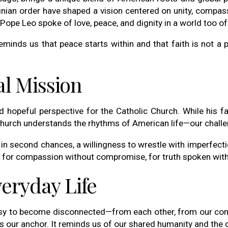
inian order have shaped a vision centered on unity, compassi
Pope Leo spoke of love, peace, and dignity in a world too oft
eminds us that peace starts within and that faith is not a 
l Mission
hopeful perspective for the Catholic Church. While his fa
hurch understands the rhythms of American life—our challeng
f in second chances, a willingness to wrestle with imperfecti
ll for compassion without compromise, for truth spoken wit
veryday Life
easy to become disconnected—from each other, from our comm
s our anchor. It reminds us of our shared humanity and the di