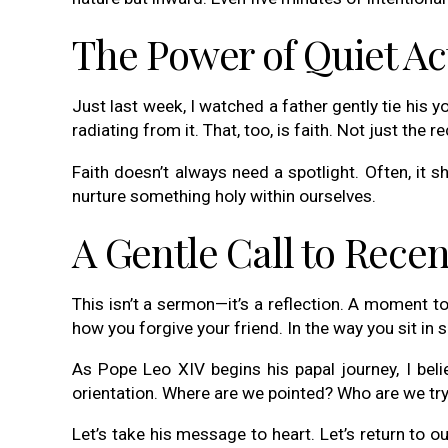
The Power of Quiet Ac
Just last week, I watched a father gently tie his
radiating from it. That, too, is faith. Not just the 
Faith doesn’t always need a spotlight. Often, it
nurture something holy within ourselves.
A Gentle Call to Recen
This isn’t a sermon—it’s a reflection. A moment t
how you forgive your friend. In the way you sit in 
As Pope Leo XIV begins his papal journey, I beli
orientation. Where are we pointed? Who are we tr
Let’s take his message to heart. Let’s return to our