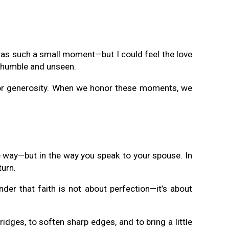
 was such a small moment—but I could feel the love
are humble and unseen.
y, or generosity. When we honor these moments, we
ve way—but in the way you speak to your spouse. In
turn.
der that faith is not about perfection—it’s about
bridges, to soften sharp edges, and to bring a little