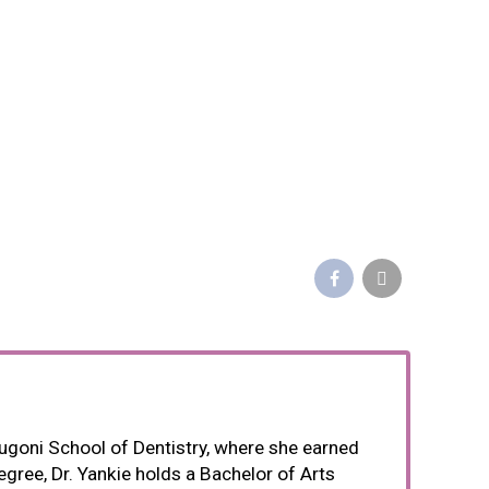
 Dugoni School of Dentistry, where she earned
egree, Dr. Yankie holds a Bachelor of Arts