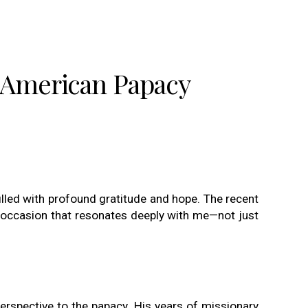
e American Papacy
filled with profound gratitude and hope. The recent
s occasion that resonates deeply with me—not just
erspective to the papacy. His years of missionary