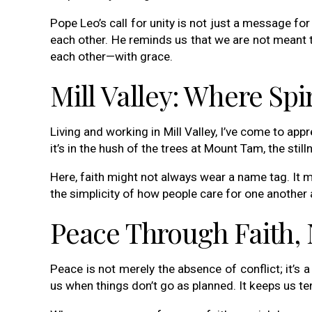
Pope Leo’s call for unity is not just a message fo
each other. He reminds us that we are not meant t
each other—with grace.
Mill Valley: Where Spi
Living and working in Mill Valley, I’ve come to app
it’s in the hush of the trees at Mount Tam, the sti
Here, faith might not always wear a name tag. It 
the simplicity of how people care for one another 
Peace Through Faith, 
Peace is not merely the absence of conflict; it’s a
us when things don’t go as planned. It keeps us tend