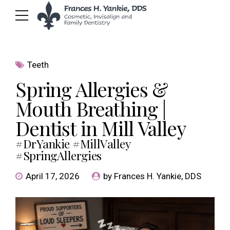
Teeth
Spring Allergies &
Mouth Breathing |
Dentist in Mill Valley
#DrYankie #MillValley
#SpringAllergies
April 17, 2026
by Frances H. Yankie, DDS