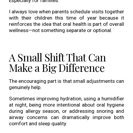
Especially for families.
I always love when parents schedule visits together
with their children this time of year because it
reinforces the idea that oral health is part of overall
wellness—not something separate or optional.
A Small Shift That Can
Make a Big Difference
The encouraging part is that small adjustments can
genuinely help.
Sometimes improving hydration, using a humidifier
at night, being more intentional about oral hygiene
during allergy season, or addressing snoring and
airway concerns can dramatically improve both
comfort and sleep quality.