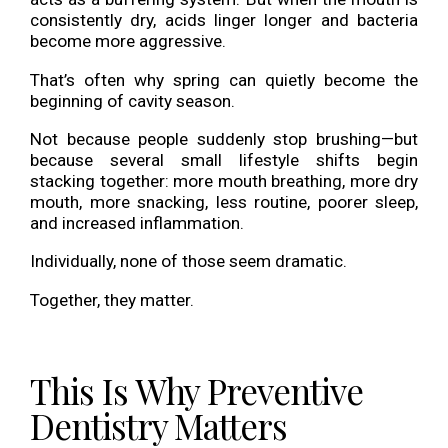
consistently dry, acids linger longer and bacteria
become more aggressive.
That’s often why spring can quietly become the
beginning of cavity season.
Not because people suddenly stop brushing—but
because several small lifestyle shifts begin
stacking together: more mouth breathing, more dry
mouth, more snacking, less routine, poorer sleep,
and increased inflammation.
Individually, none of those seem dramatic.
Together, they matter.
This Is Why Preventive
Dentistry Matters