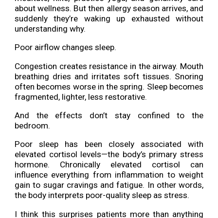
about wellness. But then allergy season arrives, and
suddenly they’re waking up exhausted without
understanding why.
Poor airflow changes sleep.
Congestion creates resistance in the airway. Mouth
breathing dries and irritates soft tissues. Snoring
often becomes worse in the spring. Sleep becomes
fragmented, lighter, less restorative.
And the effects don’t stay confined to the
bedroom.
Poor sleep has been closely associated with
elevated cortisol levels—the body’s primary stress
hormone. Chronically elevated cortisol can
influence everything from inflammation to weight
gain to sugar cravings and fatigue. In other words,
the body interprets poor-quality sleep as stress.
I think this surprises patients more than anything