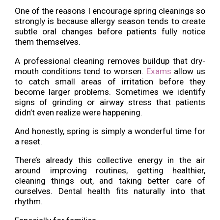
One of the reasons I encourage spring cleanings so
strongly is because allergy season tends to create
subtle oral changes before patients fully notice
them themselves.
A professional cleaning removes buildup that dry-
mouth conditions tend to worsen.
Exams
allow us
to catch small areas of irritation before they
become larger problems. Sometimes we identify
signs of grinding or airway stress that patients
didn’t even realize were happening.
And honestly, spring is simply a wonderful time for
a reset.
There’s already this collective energy in the air
around improving routines, getting healthier,
cleaning things out, and taking better care of
ourselves. Dental health fits naturally into that
rhythm.