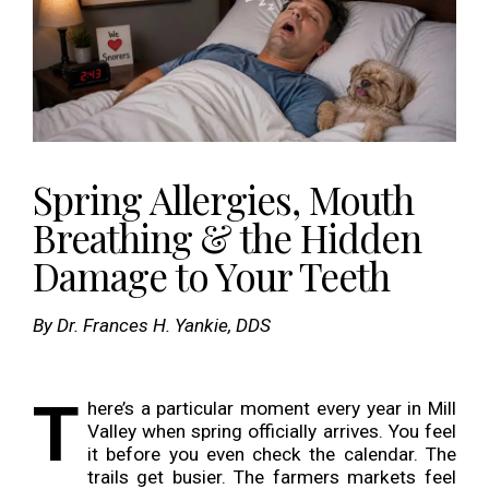
Spring Allergies, Mouth
Breathing & the Hidden
Damage to Your Teeth
By Dr. Frances H. Yankie, DDS
T
here’s a particular moment every year in Mill
Valley when spring officially arrives. You feel
it before you even check the calendar. The
trails get busier. The farmers markets feel