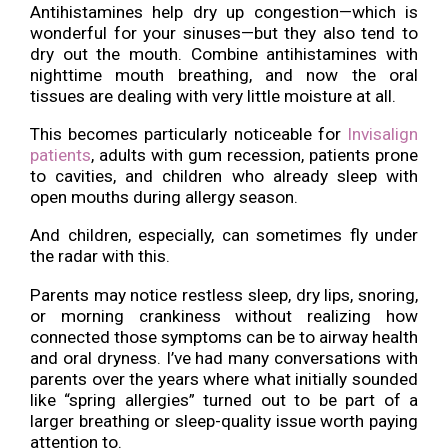
Antihistamines help dry up congestion—which is
wonderful for your sinuses—but they also tend to
dry out the mouth. Combine antihistamines with
nighttime mouth breathing, and now the oral
tissues are dealing with very little moisture at all.
This becomes particularly noticeable for
Invisalign
patients
, adults with gum recession, patients prone
to cavities, and children who already sleep with
open mouths during allergy season.
And children, especially, can sometimes fly under
the radar with this.
Parents may notice restless sleep, dry lips, snoring,
or morning crankiness without realizing how
connected those symptoms can be to airway health
and oral dryness. I’ve had many conversations with
parents over the years where what initially sounded
like “spring allergies” turned out to be part of a
larger breathing or sleep-quality issue worth paying
attention to.