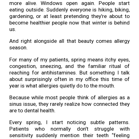
more alive. Windows open again. People start
eating outside. Suddenly everyone is hiking, biking,
gardening, or at least pretending they’re about to
become healthier people now that winter is behind
us.
And right alongside all that beauty comes allergy
season.
For many of my patients, spring means itchy eyes,
congestion, sneezing, and the familiar ritual of
reaching for antihistamines. But something I talk
about surprisingly often in my office this time of
year is what allergies quietly do to the mouth.
Because while most people think of allergies as a
sinus issue, they rarely realize how connected they
are to dental health.
Every spring, I start noticing subtle patterns.
Patients who normally don’t struggle with
sensitivity suddenly mention their teeth “feeling