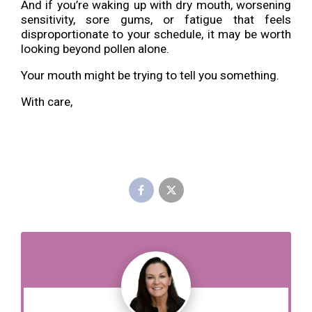
And if you’re waking up with dry mouth, worsening
sensitivity, sore gums, or fatigue that feels
disproportionate to your schedule, it may be worth
looking beyond pollen alone.
Your mouth might be trying to tell you something.
With care,