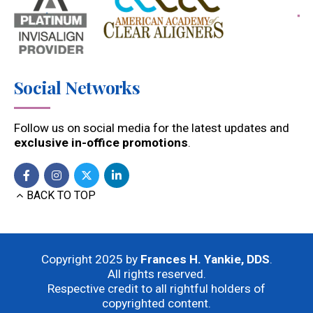
Social Networks
Follow us on social media for the latest updates and
exclusive in-office promotions
.
BACK TO TOP
Copyright 2025 by
Frances H. Yankie, DDS
.
All rights reserved.
Respective credit to all rightful holders of
copyrighted content.