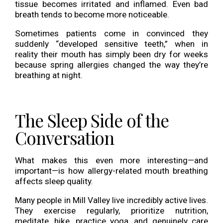
tissue becomes irritated and inflamed. Even bad
breath tends to become more noticeable.
Sometimes patients come in convinced they
suddenly “developed sensitive teeth,” when in
reality their mouth has simply been dry for weeks
because spring allergies changed the way they’re
breathing at night.
The Sleep Side of the
Conversation
What makes this even more interesting—and
important—is how allergy-related mouth breathing
affects sleep quality.
Many people in Mill Valley live incredibly active lives.
They exercise regularly, prioritize nutrition,
meditate, hike, practice yoga, and genuinely care