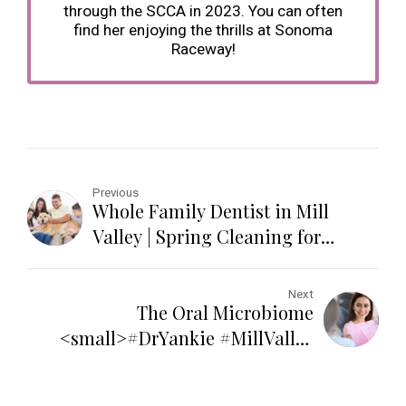
through the SCCA in 2023. You can often
find her enjoying the thrills at Sonoma
Raceway!
Previous
Whole Family Dentist in Mill
Valley | Spring Cleaning for
Families
Next
The Oral Microbiome
<small>#DrYankie #MillValley
#OralHealth</small>