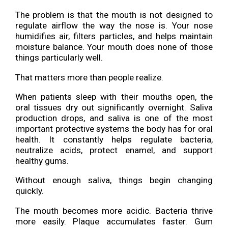
The problem is that the mouth is not designed to
regulate airflow the way the nose is. Your nose
humidifies air, filters particles, and helps maintain
moisture balance. Your mouth does none of those
things particularly well.
That matters more than people realize.
When patients sleep with their mouths open, the
oral tissues dry out significantly overnight. Saliva
production drops, and saliva is one of the most
important protective systems the body has for oral
health. It constantly helps regulate bacteria,
neutralize acids, protect enamel, and support
healthy gums.
Without enough saliva, things begin changing
quickly.
The mouth becomes more acidic. Bacteria thrive
more easily. Plaque accumulates faster. Gum