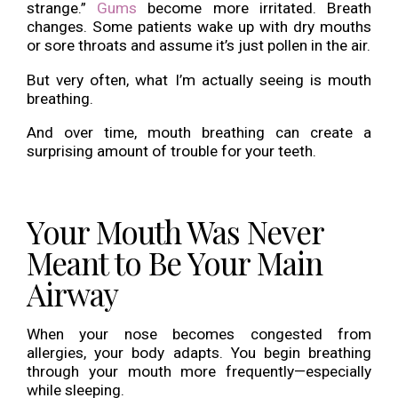
strange.”
Gums
become more irritated. Breath
changes. Some patients wake up with dry mouths
or sore throats and assume it’s just pollen in the air.
But very often, what I’m actually seeing is mouth
breathing.
And over time, mouth breathing can create a
surprising amount of trouble for your teeth.
Your Mouth Was Never
Meant to Be Your Main
Airway
When your nose becomes congested from
allergies, your body adapts. You begin breathing
through your mouth more frequently—especially
while sleeping.