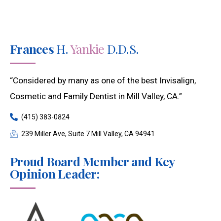
Frances
H.
Yankie
D.D.S.
“Considered by many as one of the best Invisalign,
Cosmetic and Family Dentist in Mill Valley, CA.”
(415) 383-0824
239 Miller Ave, Suite 7 Mill Valley, CA 94941
Proud Board Member and Key
Opinion Leader: