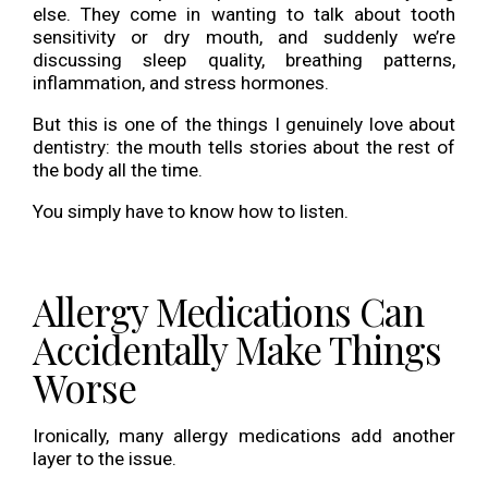
else. They come in wanting to talk about tooth
sensitivity or dry mouth, and suddenly we’re
discussing sleep quality, breathing patterns,
inflammation, and stress hormones.
But this is one of the things I genuinely love about
dentistry: the mouth tells stories about the rest of
the body all the time.
You simply have to know how to listen.
Allergy Medications Can
Accidentally Make Things
Worse
Ironically, many allergy medications add another
layer to the issue.