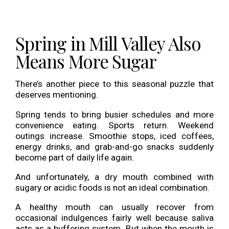
Spring in Mill Valley Also
Means More Sugar
There’s another piece to this seasonal puzzle that
deserves mentioning.
Spring tends to bring busier schedules and more
convenience eating. Sports return. Weekend
outings increase. Smoothie stops, iced coffees,
energy drinks, and grab-and-go snacks suddenly
become part of daily life again.
And unfortunately, a dry mouth combined with
sugary or acidic foods is not an ideal combination.
A healthy mouth can usually recover from
occasional indulgences fairly well because saliva
acts as a buffering system. But when the mouth is