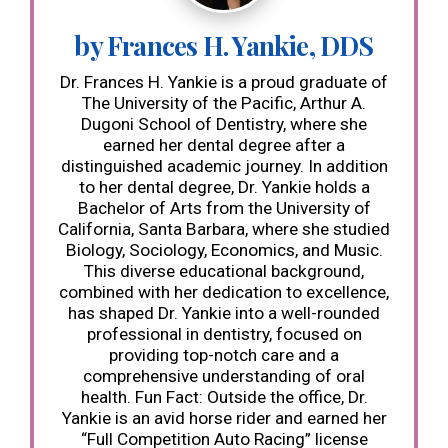
by Frances H. Yankie, DDS
Dr. Frances H. Yankie is a proud graduate of
The University of the Pacific, Arthur A.
Dugoni School of Dentistry, where she
earned her dental degree after a
distinguished academic journey. In addition
to her dental degree, Dr. Yankie holds a
Bachelor of Arts from the University of
California, Santa Barbara, where she studied
Biology, Sociology, Economics, and Music.
This diverse educational background,
combined with her dedication to excellence,
has shaped Dr. Yankie into a well-rounded
professional in dentistry, focused on
providing top-notch care and a
comprehensive understanding of oral
health. Fun Fact: Outside the office, Dr.
Yankie is an avid horse rider and earned her
“Full Competition Auto Racing” license