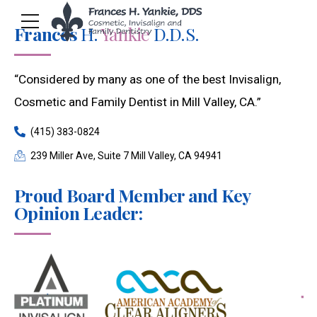
Frances
H.
Yankie
D.D.S.
“Considered by many as one of the best Invisalign,
Cosmetic and Family Dentist in Mill Valley, CA.”
(415) 383-0824
239 Miller Ave, Suite 7 Mill Valley, CA 94941
Proud Board Member and Key
Opinion Leader: