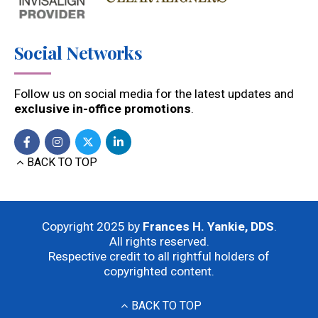
Social Networks
Follow us on social media for the latest updates and
exclusive in-office promotions
.
BACK TO TOP
Copyright 2025 by
Frances H. Yankie, DDS
.
All rights reserved.
Respective credit to all rightful holders of
copyrighted content.
BACK TO TOP